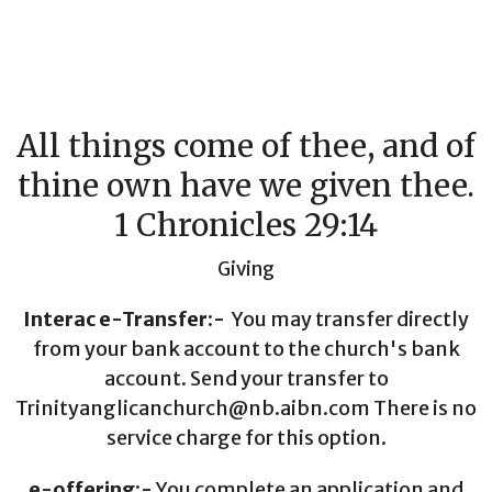
All things come of thee, and of
thine own have we given thee.
1 Chronicles 29:14
Giving
Interac e-Transfer:-
You may transfer directly
from your bank account to the church's bank
account. Send your transfer to
Trinityanglicanchurch@nb.aibn.com There is no
service charge for this option.
e-offering:-
You complete an application and