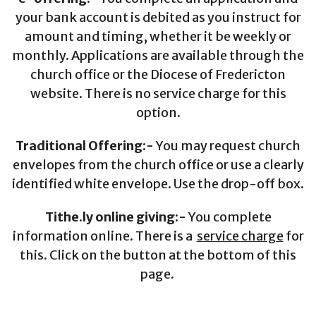
your bank account is debited as you instruct for
amount and timing, whether it be weekly or
monthly. Applications are available through the
church office or the Diocese of Fredericton
website. There is no service charge for this
option.
Traditional Offering:-
You may request church
envelopes from the church office or use a clearly
identified white envelope. Use the drop-off box.
Tithe.ly online giving:-
You complete
information online. There is a
service charge
for
this. Click on the button at the bottom of this
page.