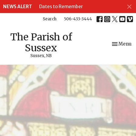
NEWS ALERT
Dates to Remember
Search
506-433-3444
The Parish of
Toggle nav
Menu
Sussex
Sussex, NB